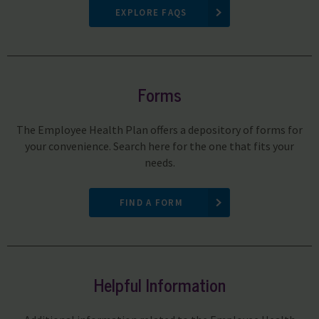
EXPLORE FAQS
Forms
The Employee Health Plan offers a depository of forms for
your convenience. Search here for the one that fits your
needs.
FIND A FORM
Helpful Information