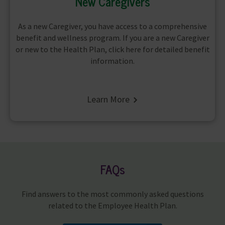
New Caregivers
As a new Caregiver, you have access to a comprehensive
benefit and wellness program. If you are a new Caregiver
or new to the Health Plan, click here for detailed benefit
information.
Learn More
FAQs
Find answers to the most commonly asked questions
related to the Employee Health Plan.