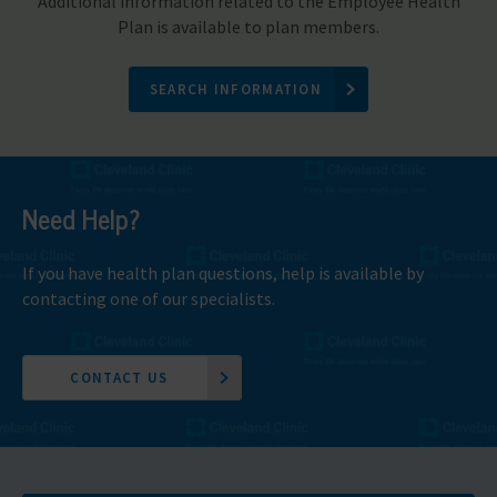
Additional information related to the Employee Health
Plan is available to plan members.
SEARCH INFORMATION
Need Help?
If you have health plan questions, help is available by
contacting one of our specialists.
CONTACT US