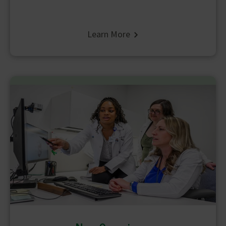
Learn More