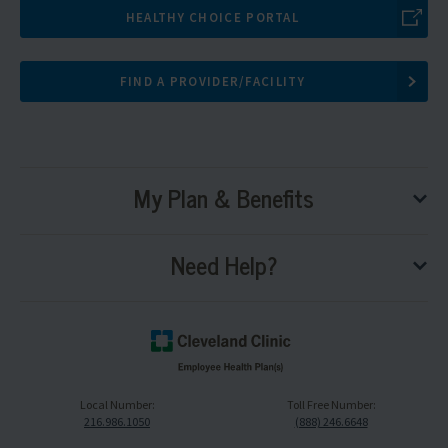
HEALTHY CHOICE PORTAL
FIND A PROVIDER/FACILITY
My Plan & Benefits
tog
sub
me
Need Help?
tog
sub
me
Cleveland
Clinic
Local Number:
Toll Free Number:
Logo,
216.986.1050
(888) 246.6648
navigate