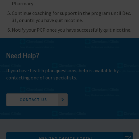
Pharmacy.
Continue coaching for support in the program until Dec.
31, or until you have quit nicotine.
Notify your PCP once you have successfully quit nicotine.
Need Help?
If you have health plan questions, help is available by
contacting one of our specialists.
CONTACT US
HEALTHY CHOICE PORTAL