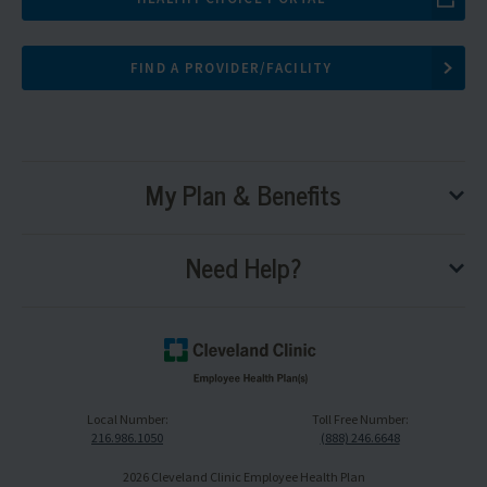
FIND A PROVIDER/FACILITY
My Plan & Benefits
tog
sub
me
Need Help?
tog
sub
me
Cleveland
Clinic
Local Number:
Toll Free Number:
Logo,
216.986.1050
(888) 246.6648
navigate
to
2026 Cleveland Clinic Employee Health Plan