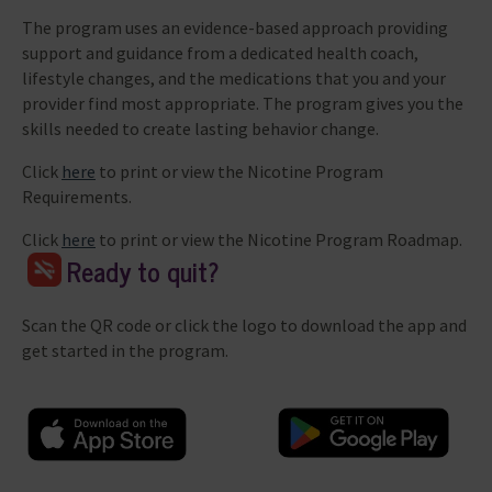
The program uses an evidence-based approach providing
support and guidance from a dedicated health coach,
lifestyle changes, and the medications that you and your
provider find most appropriate. The program gives you the
skills needed to create lasting behavior change.
Click
here
to print or view the Nicotine Program
Requirements.
Click
here
to print or view the Nicotine Program Roadmap.
Ready to quit?
Scan the QR code or click the logo to download the app and
get started in the program.