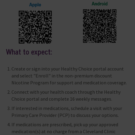
What to expect:
Create or sign into your Healthy Choice portal account
and select "Enroll" in the non-premium discount
Nicotine Program for support and medication coverage.
Connect with your health coach through the Healthy
Choice portal and complete 16 weekly messages.
If interested in medications, schedule a visit with your
Primary Care Provider (PCP) to discuss your options.
If medications are prescribed, pick up your approved
medication(s) at no charge from a Cleveland Clinic