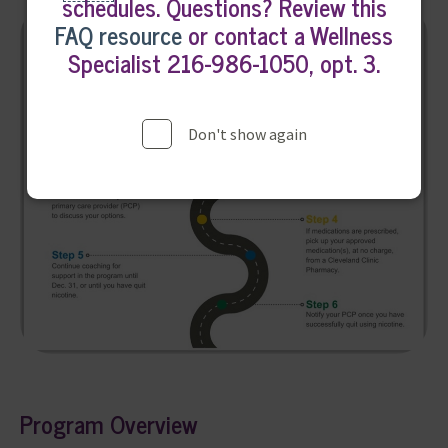
schedules. Questions? Review this
FAQ resource
or contact a Wellness
Specialist 216-986-1050, opt. 3.
Don't show again
Program Overview